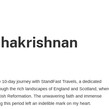
HOM
hakrishnan
e 10-day journey with StandFast Travels, a dedicated
rough the rich landscapes of England and Scotland, wher
ottish Reformation. The unwavering faith and immense
 this period left an indelible mark on my heart.