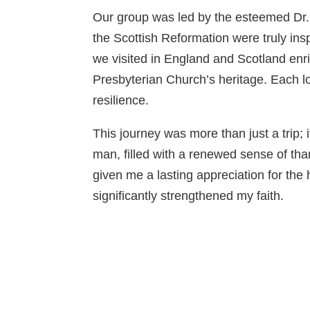
Our group was led by the esteemed Dr
the Scottish Reformation were truly inspi
we visited in England and Scotland enr
Presbyterian Church’s heritage. Each lo
resilience.
This journey was more than just a trip; 
man, filled with a renewed sense of th
given me a lasting appreciation for the
significantly strengthened my faith.