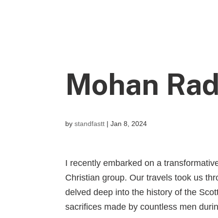
Mohan Rad
by
standfastt
|
Jan 8, 2024
I recently embarked on a transformativ
Christian group. Our travels took us th
delved deep into the history of the Sc
sacrifices made by countless men during