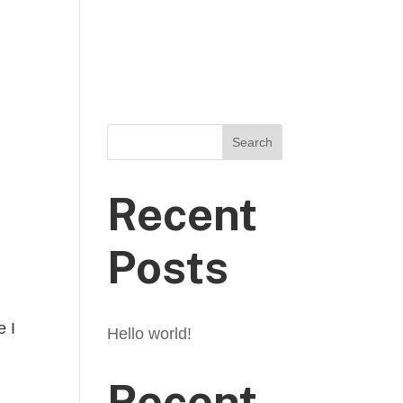
E
THE TRIP
ABOUT US
CONTACT
Search
Recent
Posts
e I
Hello world!
Recent