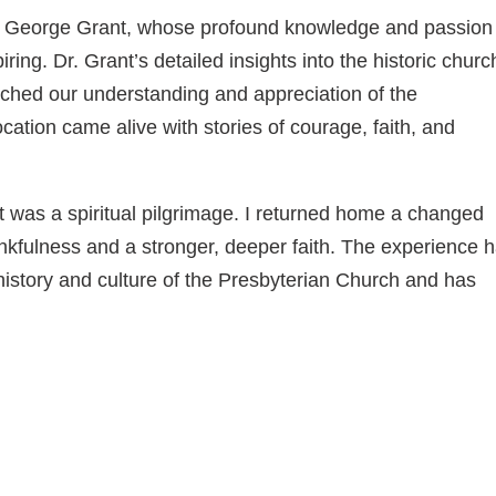
. George Grant, whose profound knowledge and passion 
ring. Dr. Grant’s detailed insights into the historic chur
iched our understanding and appreciation of the
cation came alive with stories of courage, faith, and
it was a spiritual pilgrimage. I returned home a changed
ankfulness and a stronger, deeper faith. The experience 
 history and culture of the Presbyterian Church and has