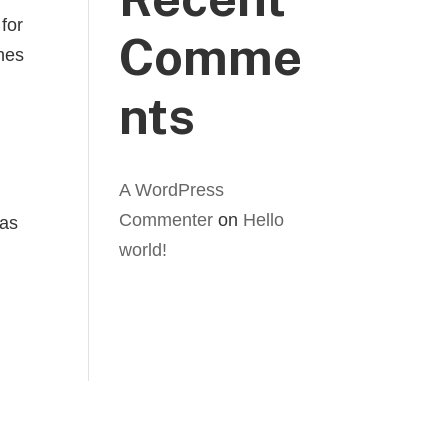
for
Comme
ches
nts
A WordPress
Commenter
on
Hello
has
world!